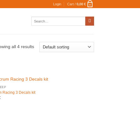
Login
Cart /
0,00
€
0
Search
for:
wing all 4 results
EEP
m Racing 3 Decals kit
€