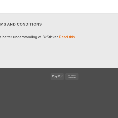
MS AND CONDITIONS
a better understanding of BkSticker
Read this
PayPal
Bank
Transfer