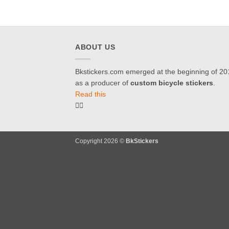
ABOUT US
Bkstickers.com emerged at the beginning of 20
as a producer of
custom bicycle stickers
.
Read this
Copyright 2026 ©
BkStickers