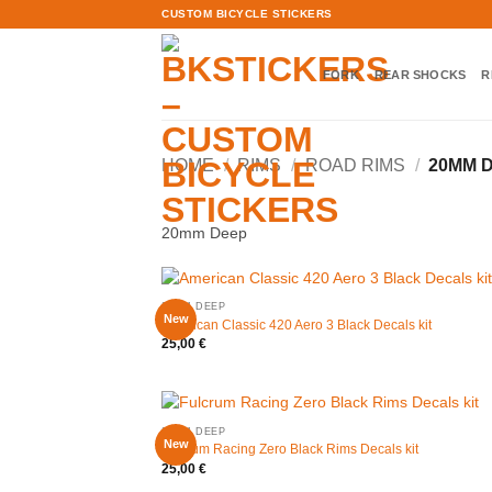
Skip
CUSTOM BICYCLE STICKERS
to
content
FORK
REAR SHOCKS
R
HOME
/
RIMS
/
ROAD RIMS
/
20MM 
20mm Deep
20MM DEEP
New
American Classic 420 Aero 3 Black Decals kit
25,00
€
20MM DEEP
New
Fulcrum Racing Zero Black Rims Decals kit
25,00
€