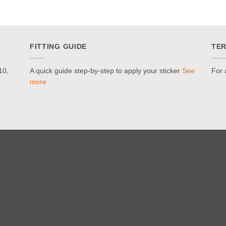
FITTING GUIDE
TER
10,
A quick guide step-by-step to apply your sticker
See
For 
more