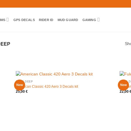
IMS
GPS DECALS
RIDER ID
MUD GUARD
GAMING
DEEP
Sho
20MM DEEP
20MM D
New
New
American Classic 420 Aero 3 Decals kit
Fulcru
25,00
€
22,00