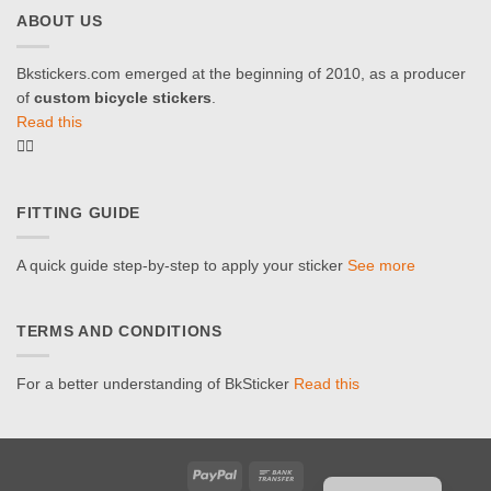
ABOUT US
Bkstickers.com emerged at the beginning of 2010, as a producer
of
custom bicycle stickers
.
Read this
FITTING GUIDE
A quick guide step-by-step to apply your sticker
See more
TERMS AND CONDITIONS
For a better understanding of BkSticker
Read this
PayPal
Bank