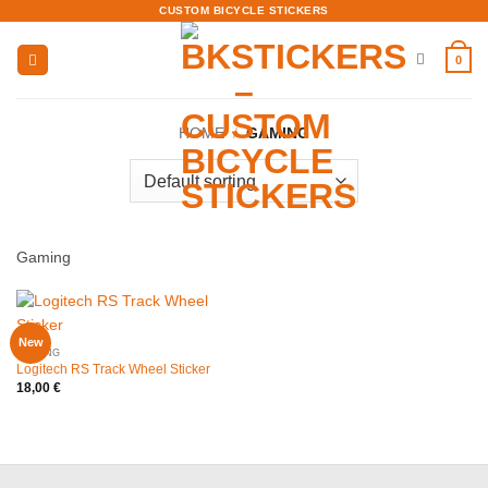
Skip
CUSTOM BICYCLE STICKERS
to
content
0
HOME
/
GAMING
Gaming
New
GAMING
Logitech RS Track Wheel Sticker
18,00
€