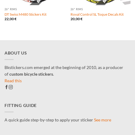
26" RIMS
26" RIMS
DT Swiss M480 Stickers Kit
Roval Control SL Toque Decals Kit
22,00
€
20,00
€
ABOUT US
Bkstickers.com emerged at the beginning of 2010, as a producer
of
custom bicycle stickers
.
Read this
FITTING GUIDE
A quick guide step-by-step to apply your sticker
See more