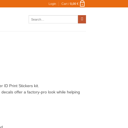
Login
Cart /
0,00
€
0
Search
for:
 ID Print Stickers kit.
decals offer a factory-pro look while helping
ud.