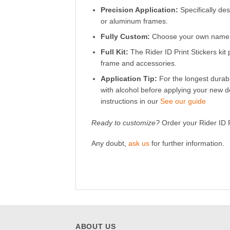
Precision Application:
Specifically des
or aluminum frames.
Fully Custom:
Choose your own name, c
Full Kit:
The Rider ID Print Stickers kit 
frame and accessories.
Application Tip:
For the longest durabi
with alcohol before applying your new d
instructions in our
See our guide
Ready to customize?
Order your Rider ID Pr
Any doubt,
ask us
for further information.
ABOUT US