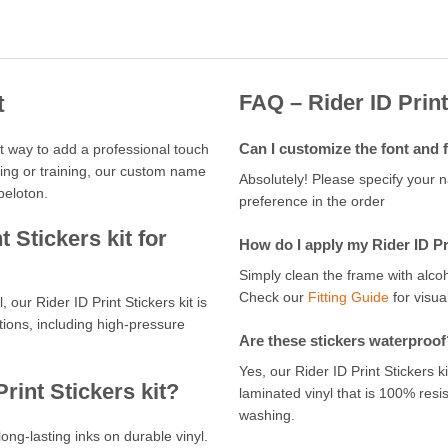
FAQ – Rider ID Print
t
Can I customize the font and 
ect way to add a professional touch
cing or training, our custom name
Absolutely! Please specify your 
peloton.
preference in the order
 Stickers kit for
How do I apply my Rider ID Pri
Simply clean the frame with alcoh
Check our
Fitting Guide
for visual
, our Rider ID Print Stickers kit is
ions, including high-pressure
Are these stickers waterproof
Yes, our Rider ID Print Stickers 
rint Stickers kit?
laminated vinyl that is 100% resi
washing.
long-lasting inks on durable vinyl.