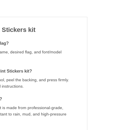
 Stickers kit
flag?
name, desired flag, and font/model
nt Stickers kit?
ol, peel the backing, and press firmly.
 instructions.
?
kit is made from professional-grade,
stant to rain, mud, and high-pressure