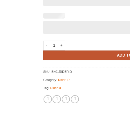
Rider ID Print Stickers kit quantity
ADD T
SKU:
BK01RIDERID
Category:
Rider ID
Tag:
Rider id