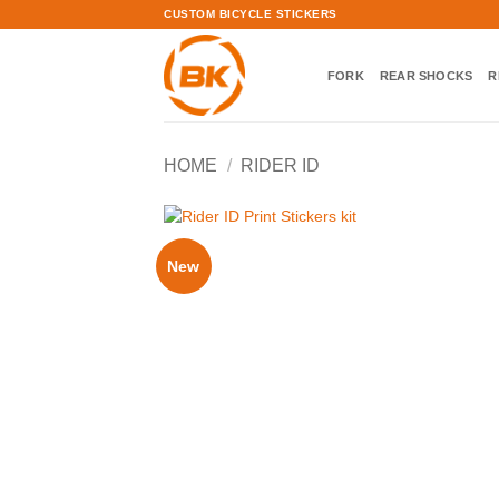
Skip
CUSTOM BICYCLE STICKERS
to
content
FORK
REAR SHOCKS
R
HOME
/
RIDER ID
New