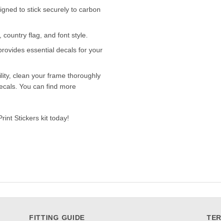
igned to stick securely to carbon
ountry flag, and font style.
provides essential decals for your
lity, clean your frame thoroughly
ecals. You can find more
int Stickers kit today!
FITTING GUIDE
TER