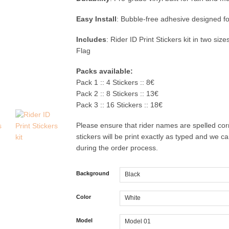
Easy Install
: Bubble-free adhesive designed fo
Includes
: Rider ID Print Stickers kit in two siz
Flag
Packs available:
Pack 1 :: 4 Stickers :: 8€
Pack 2 :: 8 Stickers :: 13€
Pack 3 :: 16 Stickers :: 18€
Please ensure that rider names are spelled corr
stickers will be print exactly as typed and we 
during the order process.
Background
Color
Model