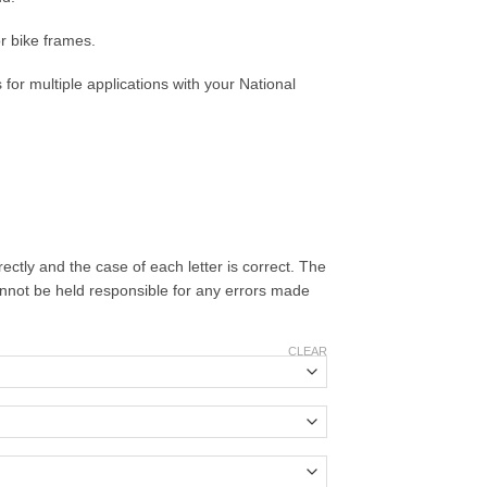
r bike frames.
es for multiple applications with your National
ectly and the case of each letter is correct. The
cannot be held responsible for any errors made
CLEAR