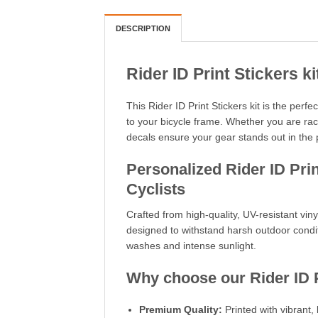
DESCRIPTION
Rider ID Print Stickers ki
This Rider ID Print Stickers kit is the perf
to your bicycle frame. Whether you are ra
decals ensure your gear stands out in the 
Personalized Rider ID Print
Cyclists
Crafted from high-quality, UV-resistant vinyl
designed to withstand harsh outdoor condit
washes and intense sunlight.
Why choose our Rider ID P
Premium Quality:
Printed with vibrant, 