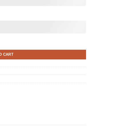
O CART