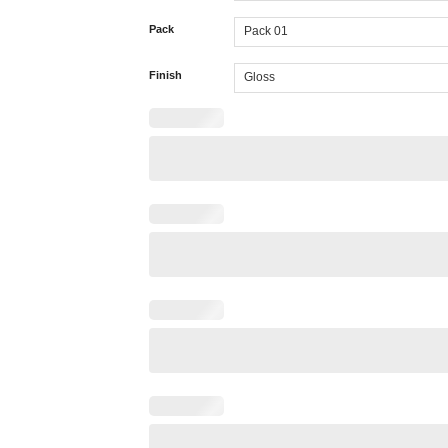
Pack
Finish