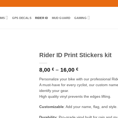
IMS
GPS DECALS
RIDER ID
MUD GUARD
GAMING
Rider ID Print Stickers kit
Price
8,00
–
16,00
€
€
range:
8,00 €
Personalize your bike with our professional Rider
through
A must-have for every cyclist, our custom name 
16,00 €
identify your gear.
High quality vinyl prevents the edges lifting.
Customizable
: Add your name, flag, and style.
Durability
: Pro-grade vinyl built for rain and m