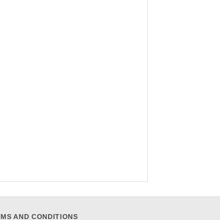
MS AND CONDITIONS