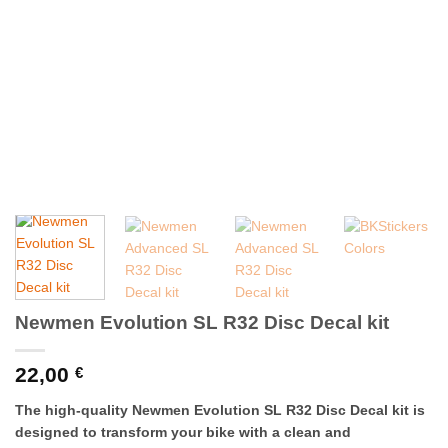
Newmen Evolution SL R32 Disc Decal kit
22,00
€
The high-quality Newmen Evolution SL R32 Disc Decal kit is
designed to transform your bike with a clean and