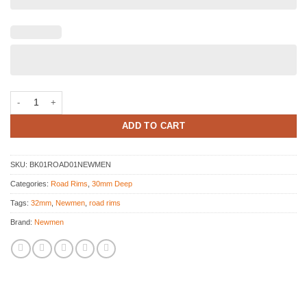
Newmen Evolution SL R32 Disc Decal kit quantity
ADD TO CART
SKU:
BK01ROAD01NEWMEN
Categories:
Road Rims
,
30mm Deep
Tags:
32mm
,
Newmen
,
road rims
Brand:
Newmen