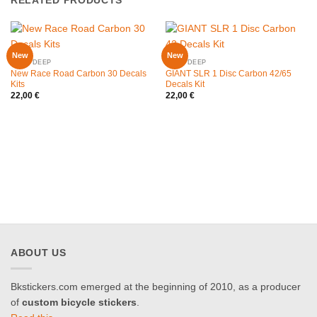
RELATED PRODUCTS
New
New
30MM DEEP
42MM DEEP
New Race Road Carbon 30 Decals
GIANT SLR 1 Disc Carbon 42/65
Kits
Decals Kit
22,00
€
22,00
€
ABOUT US
Bkstickers.com emerged at the beginning of 2010, as a producer
of
custom bicycle stickers
.