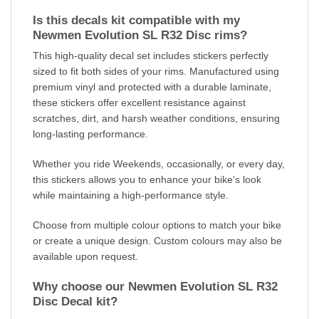
Is this decals kit compatible with my
Newmen Evolution SL R32 Disc rims?
This high-quality decal set includes stickers perfectly
sized to fit both sides of your rims. Manufactured using
premium vinyl and protected with a durable laminate,
these stickers offer excellent resistance against
scratches, dirt, and harsh weather conditions, ensuring
long-lasting performance.
Whether you ride Weekends, occasionally, or every day,
this stickers allows you to enhance your bike’s look
while maintaining a high-performance style.
Choose from multiple colour options to match your bike
or create a unique design. Custom colours may also be
available upon request.
Why choose our Newmen Evolution SL R32
Disc Decal kit?