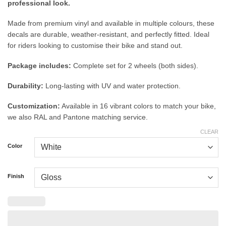
professional look.
Made from premium vinyl and available in multiple colours, these
decals are durable, weather-resistant, and perfectly fitted. Ideal
for riders looking to customise their bike and stand out.
Package includes:
Complete set for 2 wheels (both sides).
Durability:
Long-lasting with UV and water protection.
Customization:
Available in 16 vibrant colors to match your bike,
we also RAL and Pantone matching service.
CLEAR
Color
Finish