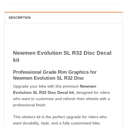
DESCRIPTION
Newmen Evolution SL R32 Disc Decal
kit
Professional Grade Rim Graphics for
Newmen Evolution SL R32 Disc
Upgrade your bike with this premium
Newmen
Evolution SL R32 Disc Decal kit
, designed for riders
who want to customise and refresh their wheels with a
professional finish.
This stickers kit is the perfect upgrade for riders who
want durability, style, and a fully customised bike.