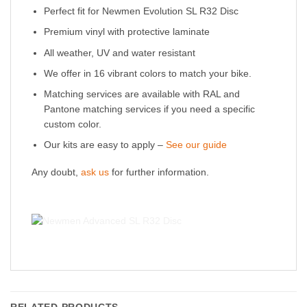
Perfect fit for Newmen Evolution SL R32 Disc
Premium vinyl with protective laminate
All weather, UV and water resistant
We offer in 16 vibrant colors to match your bike.
Matching services are available with RAL and
Pantone matching services if you need a specific
custom color.
Our kits are easy to apply –
See our guide
Any doubt,
ask us
for further information.