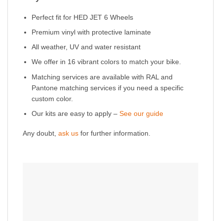
Perfect fit for HED JET 6 Wheels
Premium vinyl with protective laminate
All weather, UV and water resistant
We offer in 16 vibrant colors to match your bike.
Matching services are available with RAL and
Pantone matching services if you need a specific
custom color.
Our kits are easy to apply –
See our guide
Any doubt,
ask us
for further information.