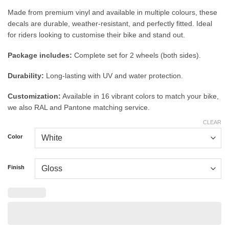
Made from premium vinyl and available in multiple colours, these
decals are durable, weather-resistant, and perfectly fitted. Ideal
for riders looking to customise their bike and stand out.
Package includes:
Complete set for 2 wheels (both sides).
Durability:
Long-lasting with UV and water protection.
Customization:
Available in 16 vibrant colors to match your bike,
we also RAL and Pantone matching service.
CLEAR
Color
Finish