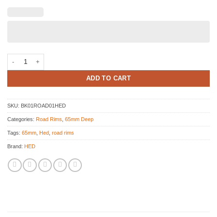
HED JET 6 Decals kit quantity
ADD TO CART
SKU:
BK01ROAD01HED
Categories:
Road Rims
,
65mm Deep
Tags:
65mm
,
Hed
,
road rims
Brand:
HED