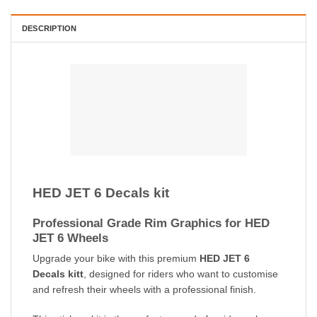
DESCRIPTION
HED JET 6 Decals kit
Professional Grade Rim Graphics for HED
JET 6 Wheels
Upgrade your bike with this premium
HED JET 6
Decals kitt
, designed for riders who want to customise
and refresh their wheels with a professional finish.