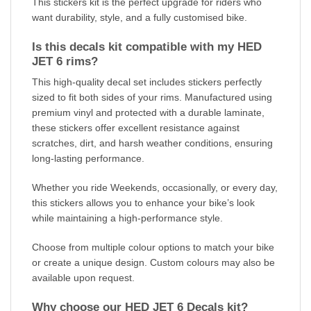
This stickers kit is the perfect upgrade for riders who
want durability, style, and a fully customised bike.
Is this decals kit compatible with my HED
JET 6 rims?
This high-quality decal set includes stickers perfectly
sized to fit both sides of your rims. Manufactured using
premium vinyl and protected with a durable laminate,
these stickers offer excellent resistance against
scratches, dirt, and harsh weather conditions, ensuring
long-lasting performance.
Whether you ride Weekends, occasionally, or every day,
this stickers allows you to enhance your bike’s look
while maintaining a high-performance style.
Choose from multiple colour options to match your bike
or create a unique design. Custom colours may also be
available upon request.
Why choose our HED JET 6 Decals kit?