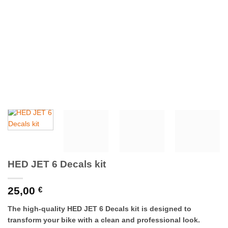
HED JET 6 Decals kit
25,00
€
The high-quality HED JET 6 Decals kit is designed to
transform your bike with a clean and professional look.