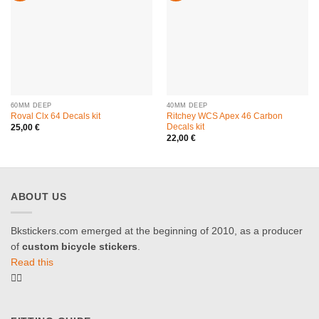
60MM DEEP
40MM DEEP
Roval Clx 64 Decals kit
Ritchey WCS Apex 46 Carbon
Decals kit
25,00
€
22,00
€
ABOUT US
Bkstickers.com emerged at the beginning of 2010, as a producer
of
custom bicycle stickers
.
Read this