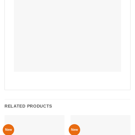
RELATED PRODUCTS
New
New