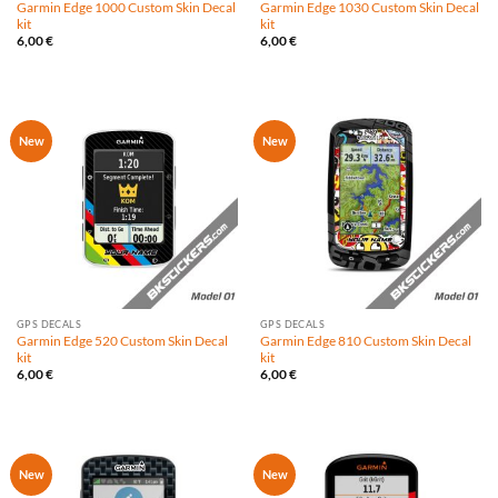
Garmin Edge 1000 Custom Skin Decal
Garmin Edge 1030 Custom Skin Decal
kit
kit
6,00
€
6,00
€
New
New
GPS DECALS
GPS DECALS
Garmin Edge 520 Custom Skin Decal
Garmin Edge 810 Custom Skin Decal
kit
kit
6,00
€
6,00
€
New
New