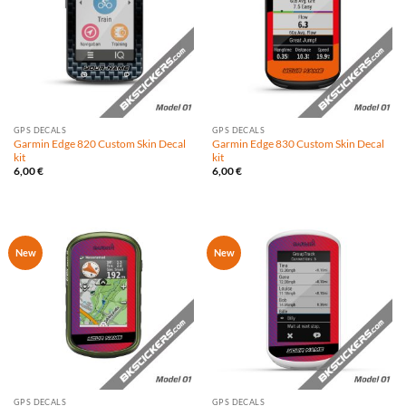
GPS DECALS
GPS DECALS
Garmin Edge 820 Custom Skin Decal
Garmin Edge 830 Custom Skin Decal
kit
kit
6,00
€
6,00
€
New
New
GPS DECALS
GPS DECALS