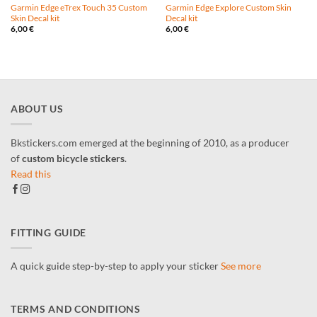
Garmin Edge eTrex Touch 35 Custom
Garmin Edge Explore Custom Skin
Skin Decal kit
Decal kit
6,00
€
6,00
€
ABOUT US
Bkstickers.com emerged at the beginning of 2010, as a producer
of
custom bicycle stickers
.
Read this
FITTING GUIDE
A quick guide step-by-step to apply your sticker
See more
TERMS AND CONDITIONS