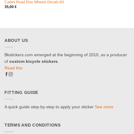
Cadex Road Disc Wheels Decals Kit
35,00
€
ABOUT US
Bkstickers.com emerged at the beginning of 2010, as a producer
of
custom bicycle stickers
.
Read this
FITTING GUIDE
A quick guide step-by-step to apply your sticker
See more
TERMS AND CONDITIONS